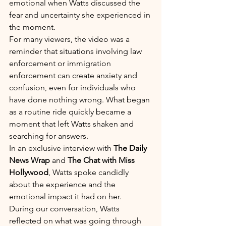
emotional when Watts discussed the 
fear and uncertainty she experienced in 
the moment.
For many viewers, the video was a 
reminder that situations involving law 
enforcement or immigration 
enforcement can create anxiety and 
confusion, even for individuals who 
have done nothing wrong. What began 
as a routine ride quickly became a 
moment that left Watts shaken and 
searching for answers.
In an exclusive interview with 
The Daily 
News Wrap
 and 
The Chat with Miss 
Hollywood
, Watts spoke candidly 
about the experience and the 
emotional impact it had on her.
During our conversation, Watts 
reflected on what was going through 