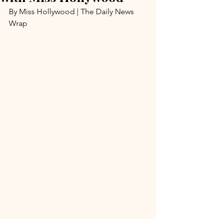
By Miss Hollywood | The Daily News 
Wrap