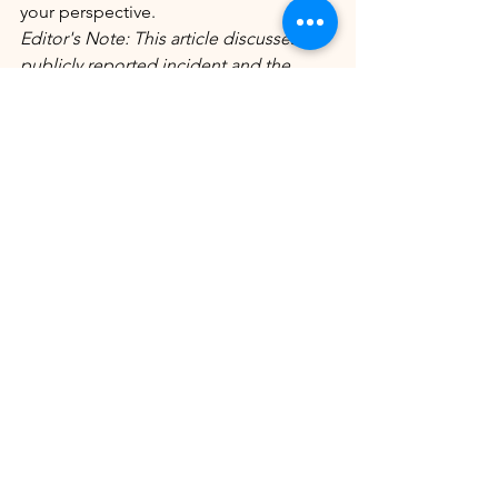
your perspective.
Editor's Note: This article discusses a 
publicly reported incident and the 
statements made by Rolonda Watts 
during her interview. Readers are 
encouraged to review the full interview 
for complete context and draw their 
own conclusions.
Enjoyed this story? Explore more 
exclusive content from The Chat with 
Miss Hollywood below.
Read more: 
 Shakiya Pridgen: Pregnant 
Georgia Mother Fatally Shot
Man 
Arrested After Pregnant Mother and 
Unborn Child Killed in Decatur
Continue Exploring: 
Ask Miss 
Hollywood; 
ASK MISS HOLLYWOOD
📰 
Jeff Metcalf Rails Against Karmelo 