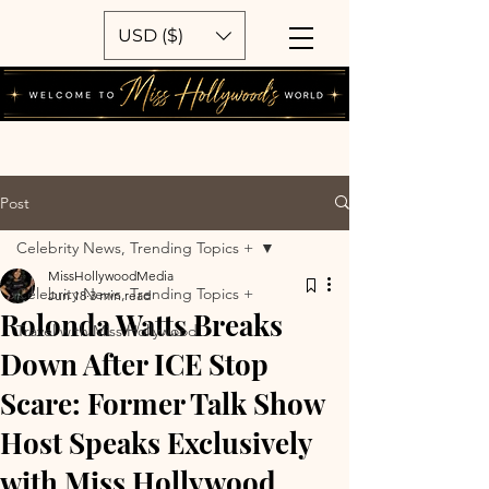
USD ($)
Post
Celebrity News, Trending Topics +
MissHollywoodMedia
Celebrity News, Trending Topics +
Jun 18
3 min read
Rolonda Watts Breaks
Travel with Miss Hollywood
Down After ICE Stop
Scare: Former Talk Show
Host Speaks Exclusively
with Miss Hollywood