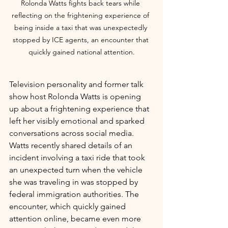
Rolonda Watts fights back tears while 
reflecting on the frightening experience of 
being inside a taxi that was unexpectedly 
stopped by ICE agents, an encounter that 
quickly gained national attention.
Television personality and former talk 
show host Rolonda Watts is opening 
up about a frightening experience that 
left her visibly emotional and sparked 
conversations across social media.
Watts recently shared details of an 
incident involving a taxi ride that took 
an unexpected turn when the vehicle 
she was traveling in was stopped by 
federal immigration authorities. The 
encounter, which quickly gained 
attention online, became even more 