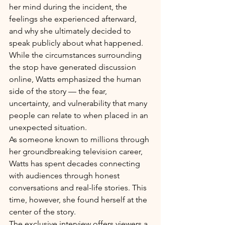
her mind during the incident, the 
feelings she experienced afterward, 
and why she ultimately decided to 
speak publicly about what happened.
While the circumstances surrounding 
the stop have generated discussion 
online, Watts emphasized the human 
side of the story — the fear, 
uncertainty, and vulnerability that many 
people can relate to when placed in an 
unexpected situation.
As someone known to millions through 
her groundbreaking television career, 
Watts has spent decades connecting 
with audiences through honest 
conversations and real-life stories. This 
time, however, she found herself at the 
center of the story.
The exclusive interview offers viewers a 