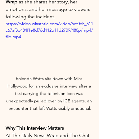
Wrap
 as she shares her story, her 
emotions, and her message to viewers 
following the incident.
https://video.wixstatic.com/video/6ef0e5_511
c67af3b484f1e8d76d112b11d2709/480p/mp4/
file.mp4
Rolonda Watts sits down with Miss 
Hollywood for an exclusive interview after a 
taxi carrying the television icon was 
unexpectedly pulled over by ICE agents, an 
encounter that left Watts visibly emotional.
Why This Interview Matters
At The Daily News Wrap and The Chat 