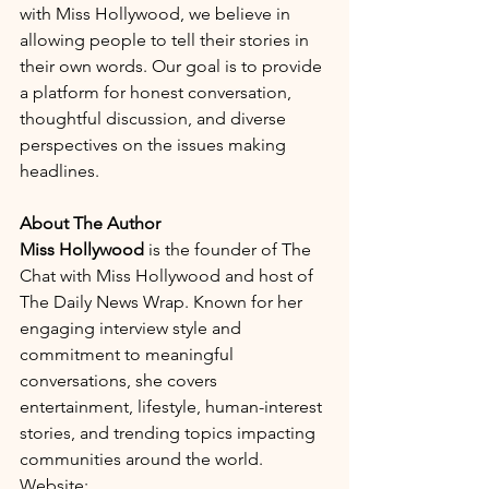
with Miss Hollywood, we believe in 
allowing people to tell their stories in 
their own words. Our goal is to provide 
a platform for honest conversation, 
thoughtful discussion, and diverse 
perspectives on the issues making 
headlines.
About The Author
Miss Hollywood
 is the founder of The 
Chat with Miss Hollywood and host of 
The Daily News Wrap. Known for her 
engaging interview style and 
commitment to meaningful 
conversations, she covers 
entertainment, lifestyle, human-interest 
stories, and trending topics impacting 
communities around the world.
Website: 