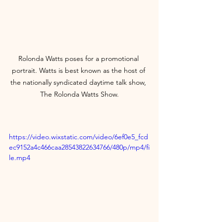
Rolonda Watts poses for a promotional 
portrait. Watts is best known as the host of 
the nationally syndicated daytime talk show, 
The Rolonda Watts Show.
https://video.wixstatic.com/video/6ef0e5_fcd
ec9152a4c466caa28543822634766/480p/mp4/fi
le.mp4