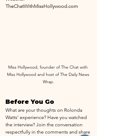
TheChatWithMissHollywood.com
Miss Hollywood, founder of The Chat with 
Miss Hollywood and host of The Daily News 
Wrap.
Before You Go
What are your thoughts on Rolonda 
Watts' experience? Have you watched 
the interview? Join the conversation 
respectfully in the comments and share 