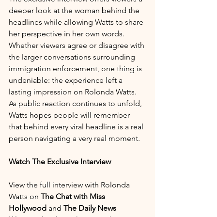
deeper look at the woman behind the 
headlines while allowing Watts to share 
her perspective in her own words.
Whether viewers agree or disagree with 
the larger conversations surrounding 
immigration enforcement, one thing is 
undeniable: the experience left a 
lasting impression on Rolonda Watts.
As public reaction continues to unfold, 
Watts hopes people will remember 
that behind every viral headline is a real 
person navigating a very real moment.
Watch The Exclusive Interview
View the full interview with Rolonda 
Watts on 
The Chat with Miss 
Hollywood
 and 
The Daily News 