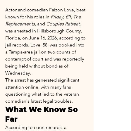
Actor and comedian Faizon Love, best 
known for his roles in 
Friday
, 
Elf
, 
The 
Replacements
, and 
Couples Retreat
, 
was arrested in Hillsborough County, 
Florida, on June 16, 2026, according to 
jail records. Love, 58, was booked into 
a Tampa-area jail on two counts of 
contempt of court and was reportedly 
being held without bond as of 
Wednesday.
The arrest has generated significant 
attention online, with many fans 
questioning what led to the veteran 
comedian's latest legal troubles.
What We Know So 
Far
According to court records, a 