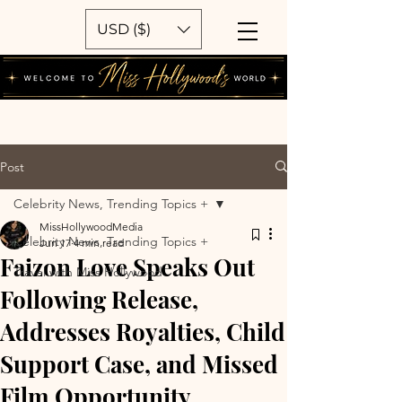
USD ($)
Post
Celebrity News, Trending Topics +
MissHollywoodMedia
Celebrity News, Trending Topics +
Jun 17
4 min read
Faizon Love Speaks Out
Travel with Miss Hollywood
Following Release,
Addresses Royalties, Child
Support Case, and Missed
Film Opportunity