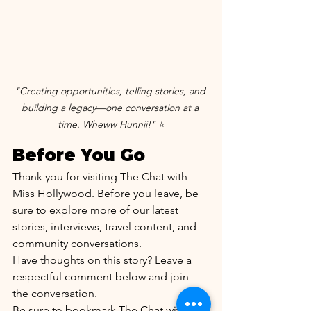
"Creating opportunities, telling stories, and 
building a legacy—one conversation at a 
time. Wheww Hunnii!"
 ⭐
Before You Go
Thank you for visiting The Chat with 
Miss Hollywood. Before you leave, be 
sure to explore more of our latest 
stories, interviews, travel content, and 
community conversations.
Have thoughts on this story? Leave a 
respectful comment below and join 
the conversation.
Be sure to bookmark The Chat with 