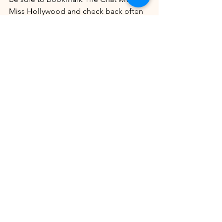
Miss Hollywood and check back often 
for updates on this developing story.
Sources
Information for this article was 
obtained from publicly available court 
records and reporting by PEOPLE 
Magazine and other media outlets.
Story Tip:
 This story was brought to our 
attention by 
Marva Sellers
. Thank you 
for helping us keep our audience 
informed.
Enjoyed this story? Explore more 
exclusive content from The Chat with 
Miss Hollywood below.
Read more: 
 Shakiya Pridgen: Pregnant 
Georgia Mother Fatally Shot
Man 