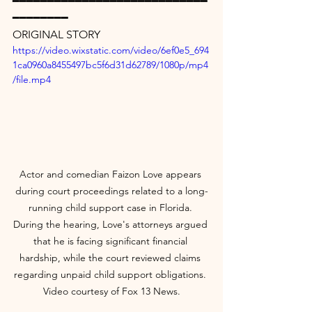
━━━━━━━━━━━━━━━━━━━━━━━━━━━━
━━━━━━━━
ORIGINAL STORY
https://video.wixstatic.com/video/6ef0e5_694
1ca0960a8455497bc5f6d31d62789/1080p/mp4
/file.mp4
Actor and comedian Faizon Love appears 
during court proceedings related to a long-
running child support case in Florida. 
During the hearing, Love's attorneys argued 
that he is facing significant financial 
hardship, while the court reviewed claims 
regarding unpaid child support obligations. 
Video courtesy of Fox 13 News.