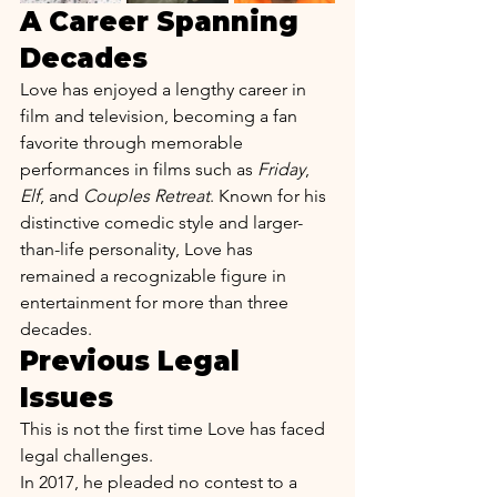
A Career Spanning 
Decades
Love has enjoyed a lengthy career in 
film and television, becoming a fan 
favorite through memorable 
performances in films such as 
Friday
, 
Elf
, and 
Couples Retreat
. Known for his 
distinctive comedic style and larger-
than-life personality, Love has 
remained a recognizable figure in 
entertainment for more than three 
decades.
Previous Legal 
Issues
This is not the first time Love has faced 
legal challenges.
In 2017, he pleaded no contest to a 