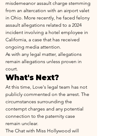
misdemeanor assault charge stemming 
from an altercation with an airport valet 
in Ohio. More recently, he faced felony 
assault allegations related to a 2024 
incident involving a hotel employee in 
California, a case that has received 
ongoing media attention.
As with any legal matter, allegations 
remain allegations unless proven in 
court.
What's Next?
At this time, Love's legal team has not 
publicly commented on the arrest. The 
circumstances surrounding the 
contempt charges and any potential 
connection to the paternity case 
remain unclear.
The Chat with Miss Hollywood will 