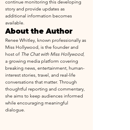
continue monitoring this developing 
story and provide updates as 
additional information becomes 
available.
About the Author
Renee Whitley, known professionally as 
Miss Hollywood, is the founder and 
host of 
The Chat with Miss Hollywood
, 
a growing media platform covering 
breaking news, entertainment, human-
interest stories, travel, and real-life 
conversations that matter. Through 
thoughtful reporting and commentary, 
she aims to keep audiences informed 
while encouraging meaningful 
dialogue. 