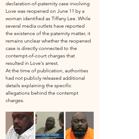
declaration-of-paternity case involving 
Love was reopened on June 11 by a 
woman identified as Tiffany Lee. While 
several media outlets have reported 
the existence of the paternity matter, it 
remains unclear whether the reopened 
case is directly connected to the 
contempt-of-court charges that 
resulted in Love's arrest.
At the time of publication, authorities 
had not publicly released additional 
details explaining the specific 
allegations behind the contempt 
charges.