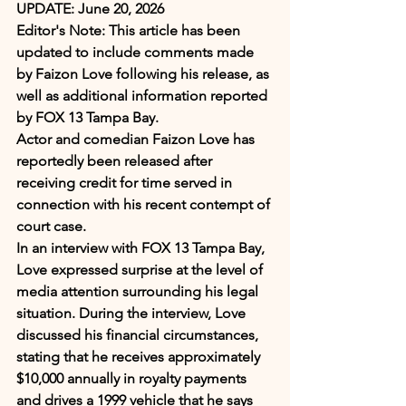
UPDATE:
June 20, 2026
Editor's Note: This article has been 
updated to include comments made 
by Faizon Love following his release, as 
well as additional information reported 
by FOX 13 Tampa Bay.
Actor and comedian Faizon Love has 
reportedly been released after 
receiving credit for time served in 
connection with his recent contempt of 
court case.
In an interview with FOX 13 Tampa Bay, 
Love expressed surprise at the level of 
media attention surrounding his legal 
situation. During the interview, Love 
discussed his financial circumstances, 
stating that he receives approximately 
$10,000 annually in royalty payments 
and drives a 1999 vehicle that he says 