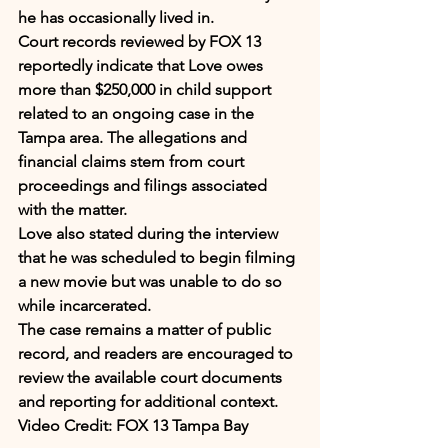
he has occasionally lived in.
Court records reviewed by FOX 13 
reportedly indicate that Love owes 
more than $250,000 in child support 
related to an ongoing case in the 
Tampa area. The allegations and 
financial claims stem from court 
proceedings and filings associated 
with the matter.
Love also stated during the interview 
that he was scheduled to begin filming 
a new movie but was unable to do so 
while incarcerated.
The case remains a matter of public 
record, and readers are encouraged to 
review the available court documents 
and reporting for additional context.
Video Credit: FOX 13 Tampa Bay