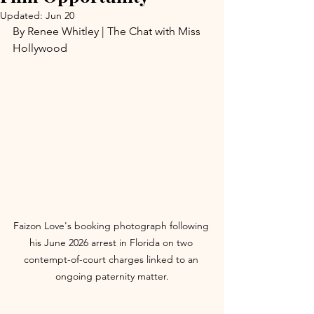
Updated:
Jun 20
By Renee Whitley | The Chat with Miss 
Hollywood
Faizon Love's booking photograph following 
his June 2026 arrest in Florida on two 
contempt-of-court charges linked to an 
ongoing paternity matter.