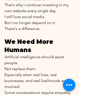
That's why I continue investing in my 
own website every single day.
I still love social media.
But I no longer depend on it.
There's a difference.
We Need More 
Humans
Artificial intelligence should assist 
people.
Not replace them.
Especially when real lives, real 
businesses, and real livelihoods are 
involved.
Some conversations require empathy.
Some situations require common 
sense.
Some decisions require a human being.