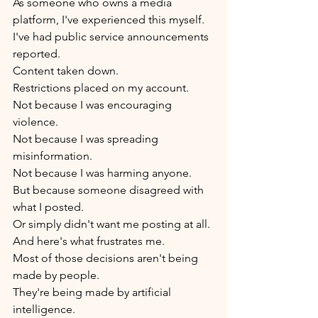
As someone who owns a media 
platform, I've experienced this myself.
I've had public service announcements 
reported.
Content taken down.
Restrictions placed on my account.
Not because I was encouraging 
violence.
Not because I was spreading 
misinformation.
Not because I was harming anyone.
But because someone disagreed with 
what I posted.
Or simply didn't want me posting at all.
And here's what frustrates me.
Most of those decisions aren't being 
made by people.
They're being made by artificial 
intelligence.