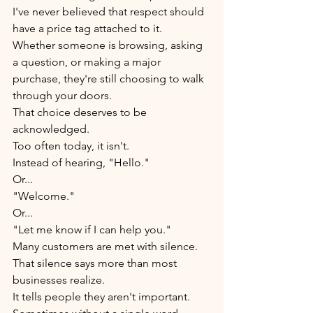
I've never believed that respect should 
have a price tag attached to it.
Whether someone is browsing, asking 
a question, or making a major 
purchase, they're still choosing to walk 
through your doors.
That choice deserves to be 
acknowledged.
Too often today, it isn't.
Instead of hearing, "Hello."
Or...
"Welcome."
Or...
"Let me know if I can help you."
Many customers are met with silence.
That silence says more than most 
businesses realize.
It tells people they aren't important.