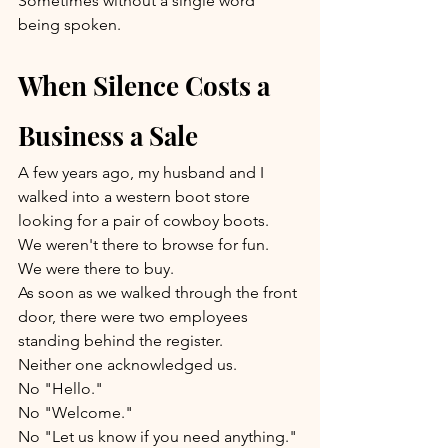
Sometimes without a single word 
being spoken.
When Silence Costs a 
Business a Sale
A few years ago, my husband and I 
walked into a western boot store 
looking for a pair of cowboy boots.
We weren't there to browse for fun.
We were there to buy.
As soon as we walked through the front 
door, there were two employees 
standing behind the register.
Neither one acknowledged us.
No "Hello."
No "Welcome."
No "Let us know if you need anything."