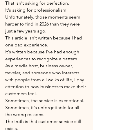
That isn't asking for perfection.
It's asking for professionalism.
Unfortunately, those moments seem 
harder to find in 2026 than they were 
just a few years ago.
This article isn't written because I had 
one bad experience.
It's written because I've had enough 
experiences to recognize a pattern.
As a media host, business owner, 
traveler, and someone who interacts 
with people from all walks of life, I pay 
attention to how businesses make their 
customers feel.
Sometimes, the service is exceptional.
Sometimes, it's unforgettable for all 
the wrong reasons.
The truth is that customer service still 
exists.