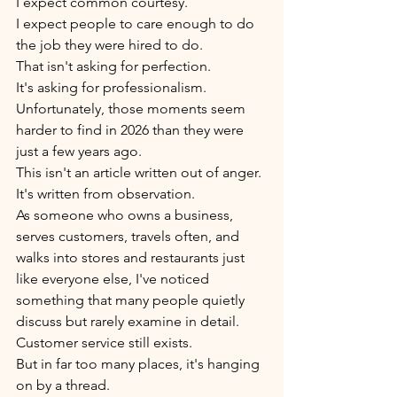
I expect common courtesy.
I expect people to care enough to do 
the job they were hired to do.
That isn't asking for perfection.
It's asking for professionalism.
Unfortunately, those moments seem 
harder to find in 2026 than they were 
just a few years ago.
This isn't an article written out of anger.
It's written from observation.
As someone who owns a business, 
serves customers, travels often, and 
walks into stores and restaurants just 
like everyone else, I've noticed 
something that many people quietly 
discuss but rarely examine in detail.
Customer service still exists.
But in far too many places, it's hanging 
on by a thread.