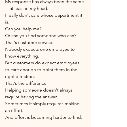
My response has always been the same
—at least in my head.
I really don't care whose department it 
is.
Can you help me?
Or can you find someone who can?
That's customer service.
Nobody expects one employee to 
know everything.
But customers do expect employees 
to care enough to point them in the 
right direction.
That's the difference.
Helping someone doesn't always 
require having the answer.
Sometimes it simply requires making 
an effort.
And effort is becoming harder to find.