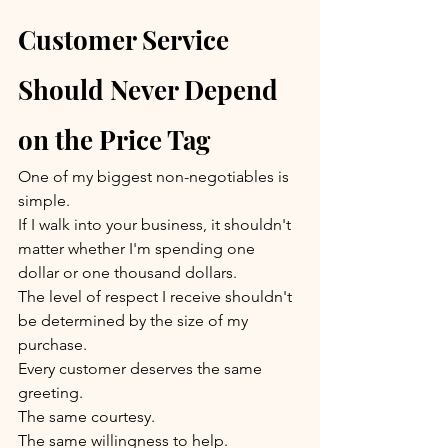
Customer Service 
Should Never Depend 
on the Price Tag
One of my biggest non-negotiables is 
simple.
If I walk into your business, it shouldn't 
matter whether I'm spending one 
dollar or one thousand dollars.
The level of respect I receive shouldn't 
be determined by the size of my 
purchase.
Every customer deserves the same 
greeting.
The same courtesy.
The same willingness to help.