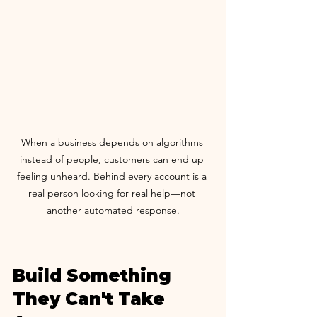
When a business depends on algorithms 
instead of people, customers can end up 
feeling unheard. Behind every account is a 
real person looking for real help—not 
another automated response.
Build Something 
They Can't Take 