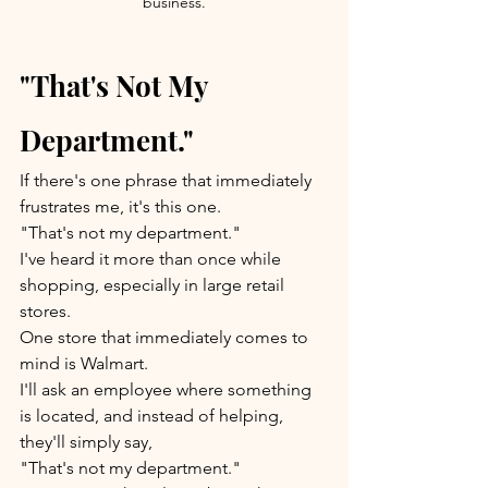
business.
"That's Not My 
Department."
If there's one phrase that immediately 
frustrates me, it's this one.
"That's not my department."
I've heard it more than once while 
shopping, especially in large retail 
stores.
One store that immediately comes to 
mind is Walmart.
I'll ask an employee where something 
is located, and instead of helping, 
they'll simply say,
"That's not my department."