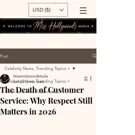
USD ($)
Post
Celebrity News, Trending Topics +
MissHollywoodMedia
Celebrity News, Trending Topics +
Jun 26
10 min read
The Death of Customer
Travel with Miss Hollywood
Service: Why Respect Still
Matters in 2026