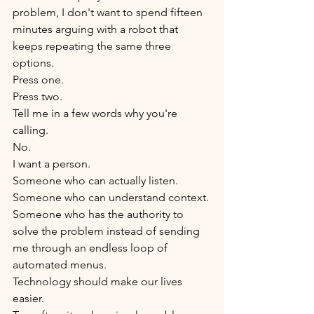
problem, I don't want to spend fifteen 
minutes arguing with a robot that 
keeps repeating the same three 
options.
Press one.
Press two.
Tell me in a few words why you're 
calling.
No.
I want a person.
Someone who can actually listen.
Someone who can understand context.
Someone who has the authority to 
solve the problem instead of sending 
me through an endless loop of 
automated menus.
Technology should make our lives 
easier.