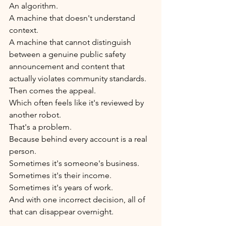
An algorithm.
A machine that doesn't understand 
context.
A machine that cannot distinguish 
between a genuine public safety 
announcement and content that 
actually violates community standards.
Then comes the appeal.
Which often feels like it's reviewed by 
another robot.
That's a problem.
Because behind every account is a real 
person.
Sometimes it's someone's business.
Sometimes it's their income.
Sometimes it's years of work.
And with one incorrect decision, all of 
that can disappear overnight.