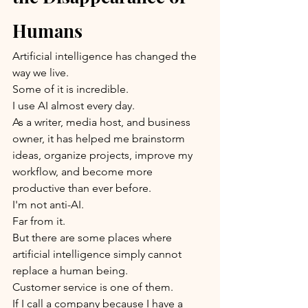
Humans
Artificial intelligence has changed the 
way we live.
Some of it is incredible.
I use AI almost every day.
As a writer, media host, and business 
owner, it has helped me brainstorm 
ideas, organize projects, improve my 
workflow, and become more 
productive than ever before.
I'm not anti-AI.
Far from it.
But there are some places where 
artificial intelligence simply cannot 
replace a human being.
Customer service is one of them.
If I call a company because I have a 