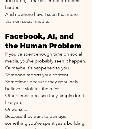
Too often, it makes simple problems 
harder.
And nowhere have I seen that more 
than on social media.
Facebook, AI, and 
the Human Problem
If you've spent enough time on social 
media, you've probably seen it happen.
Or maybe it's happened to you.
Someone reports your content.
Sometimes because they genuinely 
believe it violates the rules.
Other times because they simply don't 
like you.
Or worse...
Because they want to damage 
something you've spent years building.