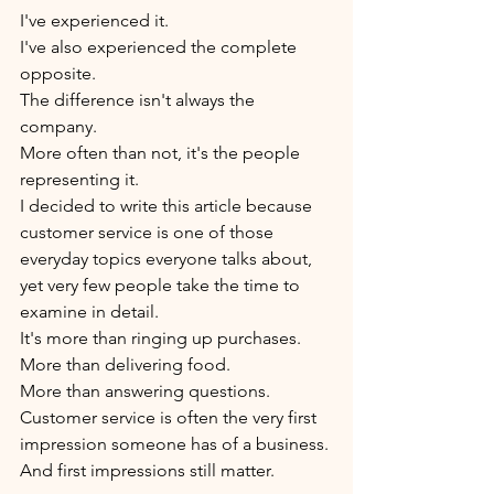
I've experienced it.
I've also experienced the complete 
opposite.
The difference isn't always the 
company.
More often than not, it's the people 
representing it.
I decided to write this article because 
customer service is one of those 
everyday topics everyone talks about, 
yet very few people take the time to 
examine in detail.
It's more than ringing up purchases.
More than delivering food.
More than answering questions.
Customer service is often the very first 
impression someone has of a business.
And first impressions still matter.