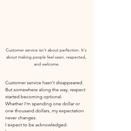
Customer service isn't about perfection. It's 
about making people feel seen, respected, 
and welcome.
Customer service hasn't disappeared.
But somewhere along the way, respect 
started becoming optional.
Whether I'm spending one dollar or 
one thousand dollars, my expectation 
never changes.
I expect to be acknowledged.