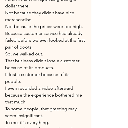
dollar there.
Not because they didn't have nice 
merchandise.
Not because the prices were too high.
Because customer service had already 
failed before we ever looked at the first 
pair of boots.
So, we walked out.
That business didn't lose a customer 
because of its products.
It lost a customer because of its 
people.
I even recorded a video afterward 
because the experience bothered me 
that much.
To some people, that greeting may 
seem insignificant.
To me, it's everything.