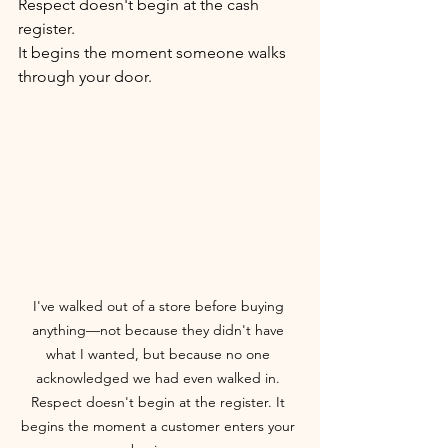
Respect doesn't begin at the cash 
register.
It begins the moment someone walks 
through your door.
I've walked out of a store before buying 
anything—not because they didn't have 
what I wanted, but because no one 
acknowledged we had even walked in. 
Respect doesn't begin at the register. It 
begins the moment a customer enters your 