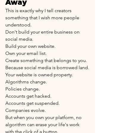
Away
This is exactly why I tell creators 
something that I wish more people 
understood.
Don't build your entire business on 
social media.
Build your own website.
Own your email list.
Create something that belongs to you.
Because social media is borrowed land.
Your website is owned property.
Algorithms change.
Policies change.
Accounts get hacked.
Accounts get suspended.
Companies evolve.
But when you own your platform, no 
algorithm can erase your life's work 
with the click of a button.