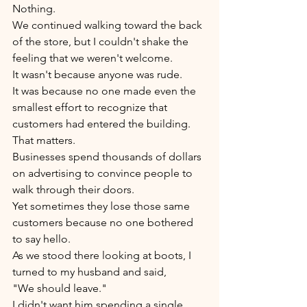
Nothing.
We continued walking toward the back 
of the store, but I couldn't shake the 
feeling that we weren't welcome.
It wasn't because anyone was rude.
It was because no one made even the 
smallest effort to recognize that 
customers had entered the building.
That matters.
Businesses spend thousands of dollars 
on advertising to convince people to 
walk through their doors.
Yet sometimes they lose those same 
customers because no one bothered 
to say hello.
As we stood there looking at boots, I 
turned to my husband and said,
"We should leave."
I didn't want him spending a single 