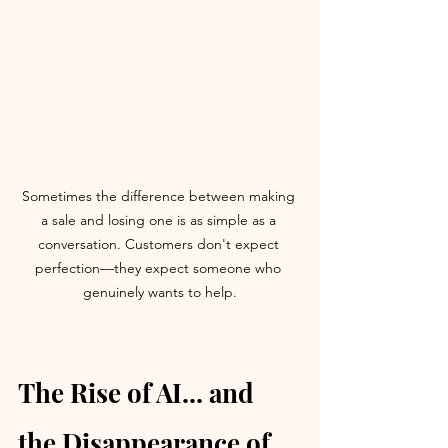
Sometimes the difference between making 
a sale and losing one is as simple as a 
conversation. Customers don't expect 
perfection—they expect someone who 
genuinely wants to help.
The Rise of AI... and 
the Disappearance of 