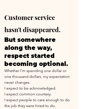
Customer service 
hasn't disappeared.
But somewhere 
along the way, 
respect started 
becoming optional.
Whether I'm spending one dollar or 
one thousand dollars, my expectation 
never changes.
I expect to be acknowledged.
I expect common courtesy.
I expect people to care enough to do 
the job they were hired to do.