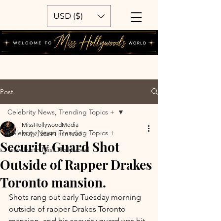
USD ($)
Post
Celebrity News, Trending Topics +
MissHollywoodMedia
Celebrity News, Trending Topics +
May 7, 2024
1 min read
Security Guard Shot
Travel with Miss Hollywood
Outside of Rapper Drakes
Toronto mansion.
Shots rang out early Tuesday morning 
outside of rapper Drakes Toronto 
mansion, and his security guard was hit. 