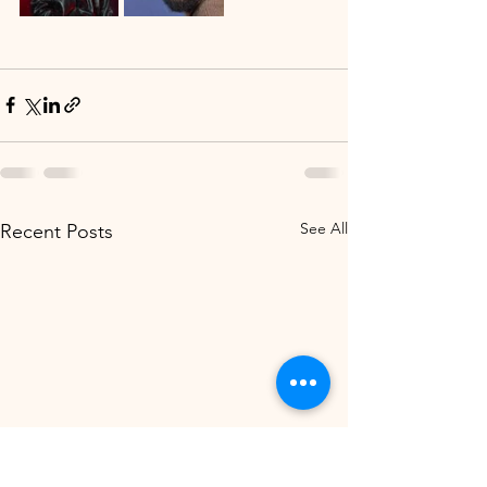
See All
Recent Posts