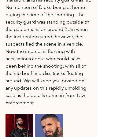
No mention of Drake being at home 
during the time of the shooting. The 
security guard was standing outside of 
the gated mansion around 2 am when 
the incident occurred; however, the 
suspects fled the scene in a vehicle. 
Now the internet is Buzzing with 
accusations about who could have 
been behind the shooting, with all of 
the rap beef and diss tracks floating 
around. We will keep you posted on 
any updates on this rapidly unfolding 
case as the details come in from Law 
Enforcement.