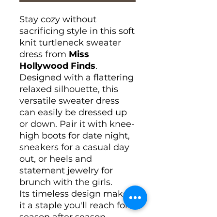
Stay cozy without
sacrificing style in this soft
knit turtleneck sweater
dress from
Miss
Hollywood Finds
.
Designed with a flattering
relaxed silhouette, this
versatile sweater dress
can easily be dressed up
or down. Pair it with knee-
high boots for date night,
sneakers for a casual day
out, or heels and
statement jewelry for
brunch with the girls.
Its timeless design makes
it a staple you'll reach for
season after season.