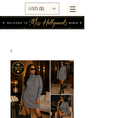
USD ($)