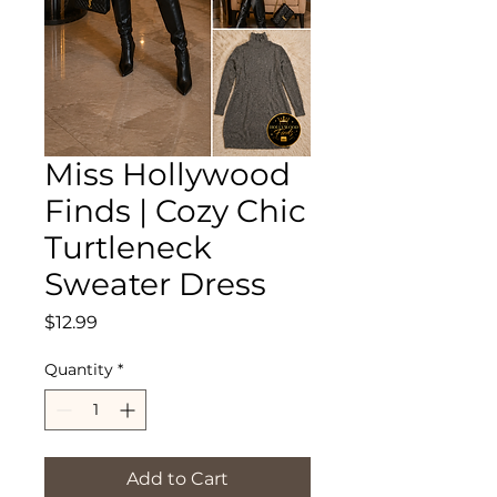
Miss Hollywood
Finds | Cozy Chic
Turtleneck
Sweater Dress
Price
$12.99
Quantity
*
Add to Cart