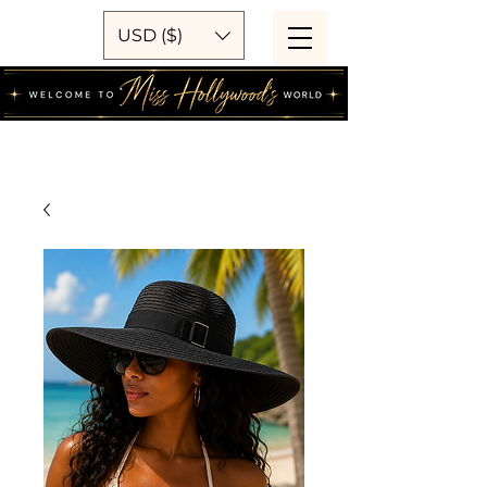
USD ($)