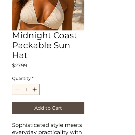
Midnight Coast
Packable Sun
Hat
Price
$27.99
Quantity
*
Add to Cart
Sophisticated style meets
everyday practicality with