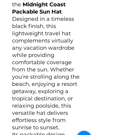
the
Midnight Coast
Packable Sun Hat
.
Designed in a timeless
black finish, this
lightweight travel hat
complements virtually
any vacation wardrobe
while providing
comfortable coverage
from the sun. Whether
you're strolling along the
beach, enjoying a resort
getaway, exploring a
tropical destination, or
relaxing poolside, this
versatile hat delivers
effortless style from
sunrise to sunset.
Its packable design