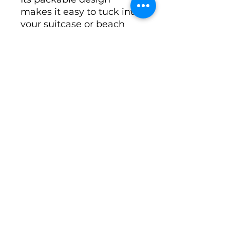
makes it easy to tuck into
your suitcase or beach
tote without sacrificing
convenience, making it an
essential accessory for
travelers who love both
fashion and function.
Perfect For
Beach vacations
Tropical travel
Cruises
Resort wear
Poolside lounging
Sightseeing
Weekend getaways
Everyday summer
fashion