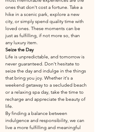
most memorable experiences are the 
ones that don't cost a fortune. Take a 
hike in a scenic park, explore a new 
city, or simply spend quality time with 
loved ones. These moments can be 
just as fulfilling, if not more so, than 
any luxury item.
Seize the Day
Life is unpredictable, and tomorrow is 
never guaranteed. Don't hesitate to 
seize the day and indulge in the things 
that bring you joy. Whether it's a 
weekend getaway to a secluded beach 
or a relaxing spa day, take the time to 
recharge and appreciate the beauty of 
life.
By finding a balance between 
indulgence and responsibility, we can 
live a more fulfilling and meaningful 