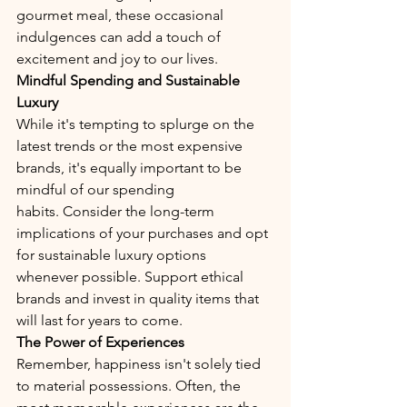
gourmet meal, these occasional 
indulgences can add a touch of 
excitement and joy to our lives.
Mindful Spending and Sustainable 
Luxury
While it's tempting to splurge on the 
latest trends or the most expensive 
brands, it's equally important to be 
mindful of our spending 
habits. Consider the long-term 
implications of your purchases and opt 
for sustainable luxury options 
whenever possible. Support ethical 
brands and invest in quality items that 
will last for years to come.
The Power of Experiences
Remember, happiness isn't solely tied 
to material possessions. Often, the 