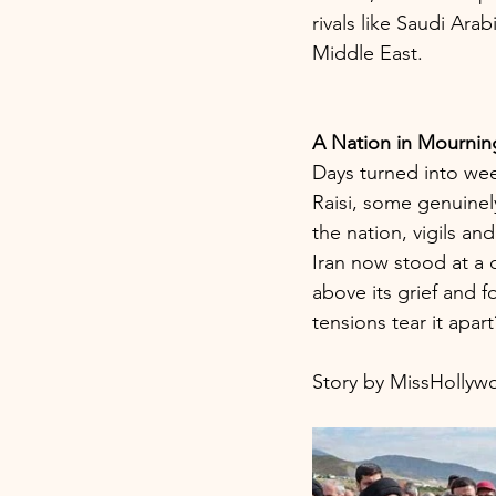
rivals like Saudi Ara
Middle East.
A Nation in Mourning
Days turned into wee
Raisi, some genuinely
the nation, vigils an
Iran now stood at a 
above its grief and 
tensions tear it apar
Story by MissHolly