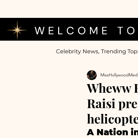
Celebrity News, Trending Top
MissHollywoodMed
Wheww Hu
Raisi pr
helicopte
A Nation in