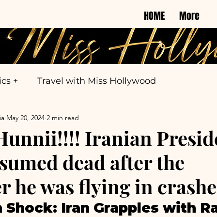
HOME
More
ics +
Travel with Miss Hollywood
ia
May 20, 2024
2 min read
nnii!!!! Iranian Presid
esumed dead after the
r he was flying in crashe
 Shock: Iran Grapples with Rai