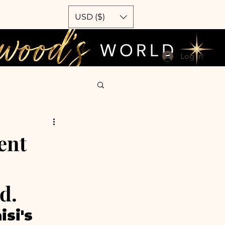
USD ($)
Log In
ent
d.
si's 