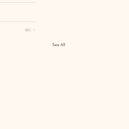
See All