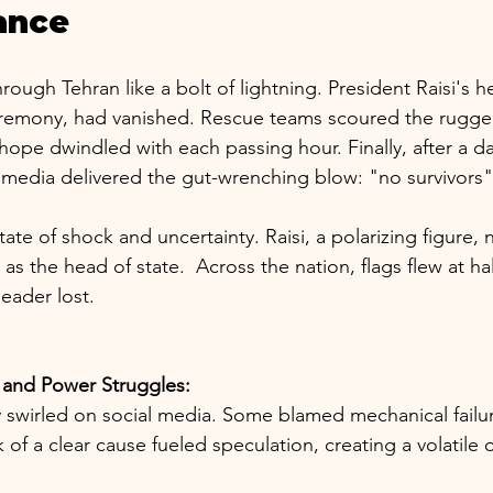
ance
ough Tehran like a bolt of lightning. President Raisi's he
eremony, had vanished. Rescue teams scoured the rugge
hope dwindled with each passing hour. Finally, after a d
te media delivered the gut-wrenching blow: "no survivors"
tate of shock and uncertainty. Raisi, a polarizing figure,
 the head of state.  Across the nation, flags flew at hal
eader lost.
 and Power Struggles:
y swirled on social media. Some blamed mechanical failur
k of a clear cause fueled speculation, creating a volatile 