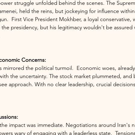
 power struggle unfolded behind the scenes. The Suprem
menei, held the reins, but jockeying for influence within
.  First Vice President Mokhber, a loyal conservative, wa
the presidency, but his legitimacy wouldn't be assured 
.
Economic Concerns:
s mirrored the political turmoil.  Economic woes, already
with the uncertainty. The stock market plummeted, and 
ee approach. With no clear leadership, crucial decision
ussions:
 the impact was immediate. Negotiations around Iran's 
owers wary of engaging with a leaderless state.  Tensions