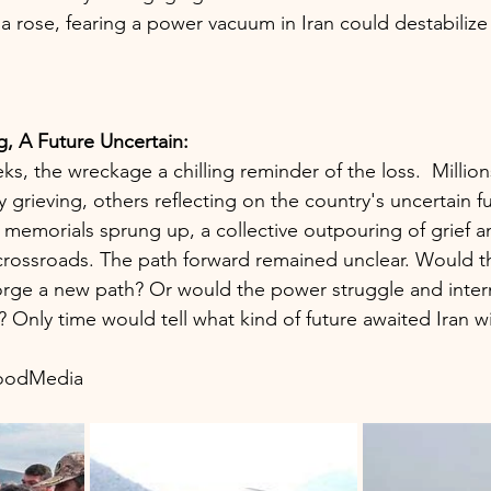
bia rose, fearing a power vacuum in Iran could destabilize 
, A Future Uncertain:
ks, the wreckage a chilling reminder of the loss.  Milli
 grieving, others reflecting on the country's uncertain fu
d memorials sprung up, a collective outpouring of grief 
crossroads. The path forward remained unclear. Would th
forge a new path? Or would the power struggle and inter
t? Only time would tell what kind of future awaited Iran wi
woodMedia