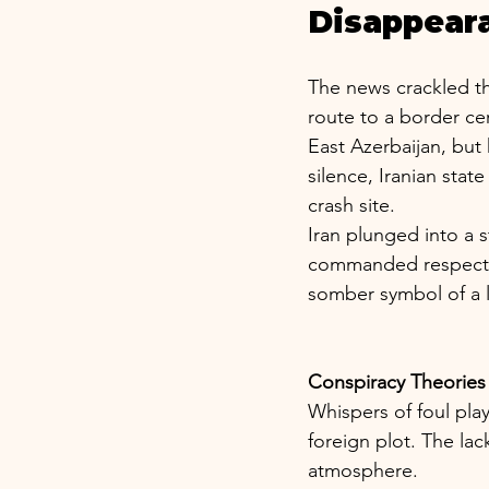
Disappear
The news crackled thr
route to a border c
East Azerbaijan, but 
silence, Iranian sta
crash site.
Iran plunged into a s
commanded respect as
somber symbol of a l
Conspiracy Theories
Whispers of foul pla
foreign plot. The lac
atmosphere.