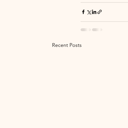
Recent Posts