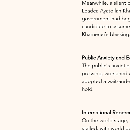
Meanwhile, a silent
Leader, Ayatollah Kha
government had begun
candidate to assume 
Khamenei's blessing
Public Anxiety and 
The public's anxietie
pressing, worsened 
adopted a wait-and-s
hold.
International Reperc
On the world stage,
stalled, with world p