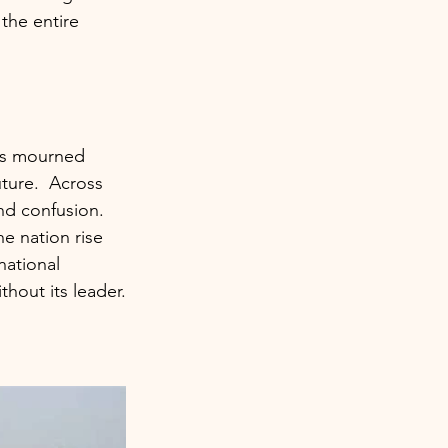
the entire 
ons mourned 
ture.  Across 
and confusion.
e nation rise 
national 
thout its leader.