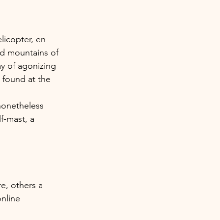
licopter, en 
d mountains of 
ay of agonizing 
 found at the 
 nonetheless 
f-mast, a 
e, others a 
online 