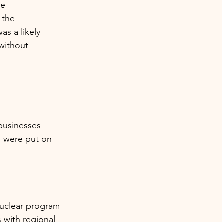
e 
 the 
s a likely 
without 
 
businesses 
s were put on 
nuclear program 
 with regional 