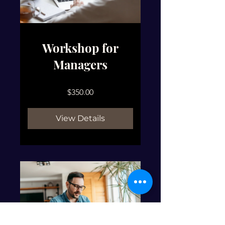
Workshop for
Managers
$350.00
View Details