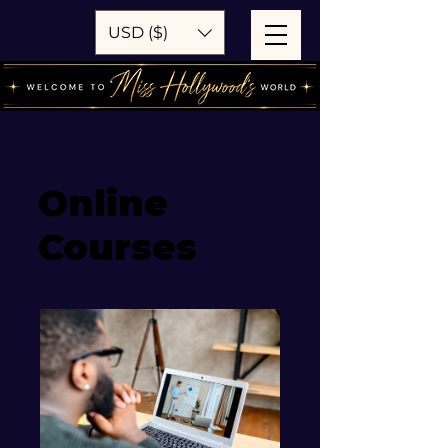
USD ($)
Online
Courses