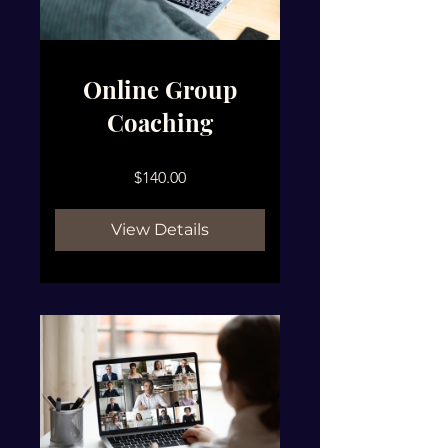
Online Group
Coaching
$140.00
View Details