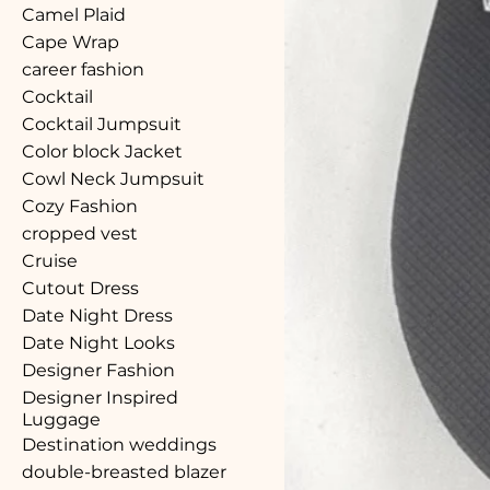
Camel Plaid
Cape Wrap
career fashion
Cocktail
Cocktail Jumpsuit
Color block Jacket
Cowl Neck Jumpsuit
Cozy Fashion
cropped vest
Cruise
Cutout Dress
Date Night Dress
Date Night Looks
Designer Fashion
Designer Inspired
Luggage
Destination weddings
double-breasted blazer