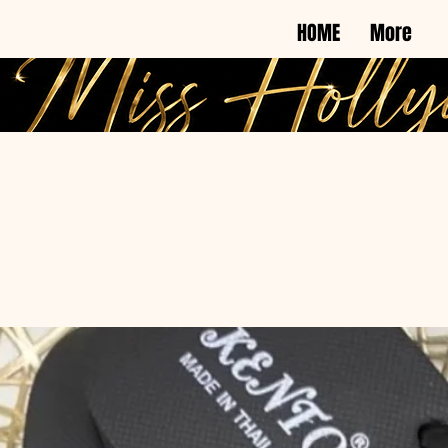
HOME
More