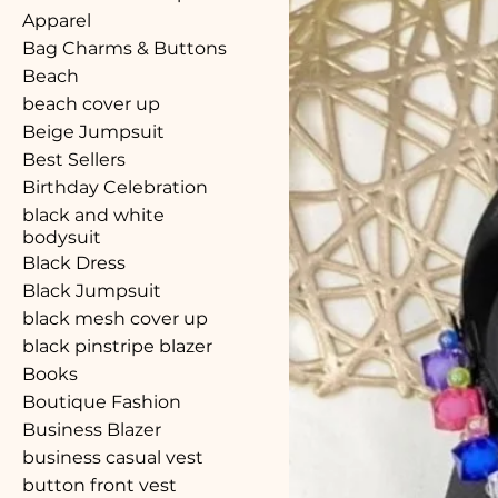
Apparel
Bag Charms & Buttons
Beach
beach cover up
Beige Jumpsuit
Best Sellers
Birthday Celebration
black and white
bodysuit
Black Dress
Black Jumpsuit
black mesh cover up
black pinstripe blazer
Books
Boutique Fashion
Business Blazer
business casual vest
button front vest