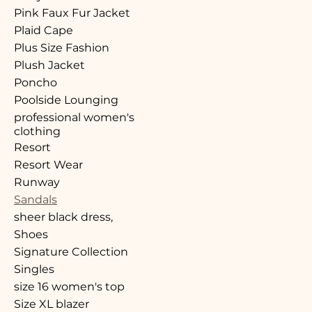
Pink Faux Fur Jacket
Plaid Cape
Plus Size Fashion
Plush Jacket
Poncho
Poolside Lounging
professional women's
clothing
Resort
Resort Wear
Runway
Sandals
sheer black dress,
Shoes
Signature Collection
Singles
size 16 women's top
Size XL blazer