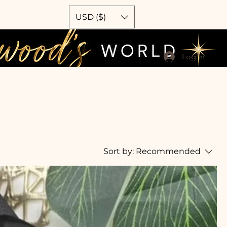
USD ($)
Log In
Sort by:
Recommended