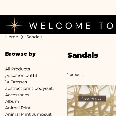
Home
Sandals
Browse by
Sandals
All Products
1 product
, vacation outfit
1X Dresses
abstract print bodysuit,
Accessories
New Arrival
Album
Animal Print
Animal Print Jumpsuit