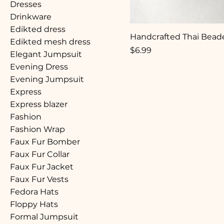
Dresses
Drinkware
Edikted dress
Handcrafted Thai Beade
Edikted mesh dress
Price
$6.99
Elegant Jumpsuit
Evening Dress
Evening Jumpsuit
Express
Express blazer
Fashion
Fashion Wrap
Faux Fur Bomber
Faux Fur Collar
Faux Fur Jacket
Faux Fur Vests
Fedora Hats
Floppy Hats
Formal Jumpsuit