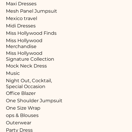
Maxi Dresses
Mesh Panel Jumpsuit
Mexico travel
Midi Dresses
Miss Hollywood Finds
Miss Hollywood
Merchandise
Miss Hollywood
Signature Collection
Mock Neck Dress
Music
Night Out, Cocktail,
Special Occasion
Office Blazer
One Shoulder Jumpsuit
One Size Wrap
ops & Blouses
Outerwear
Party Dress