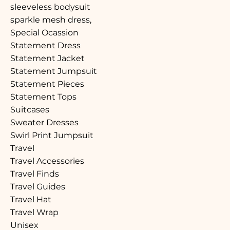
sleeveless bodysuit
sparkle mesh dress,
Special Ocassion
Statement Dress
Statement Jacket
Statement Jumpsuit
Statement Pieces
Statement Tops
Suitcases
Sweater Dresses
Swirl Print Jumpsuit
Travel
Travel Accessories
Travel Finds
Travel Guides
Travel Hat
Travel Wrap
Unisex