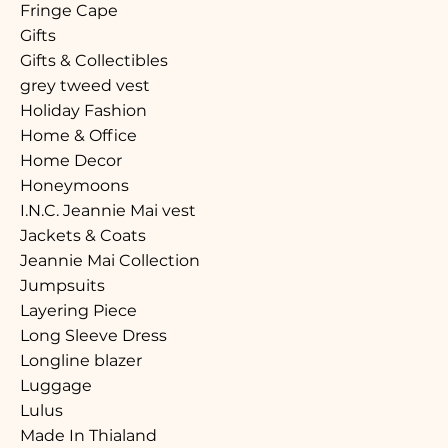
Fringe Cape
Gifts
Gifts & Collectibles
grey tweed vest
Holiday Fashion
Home & Office
Home Decor
Honeymoons
I.N.C. Jeannie Mai vest
Jackets & Coats
Jeannie Mai Collection
Jumpsuits
Layering Piece
Long Sleeve Dress
Longline blazer
Luggage
Lulus
Made In Thialand