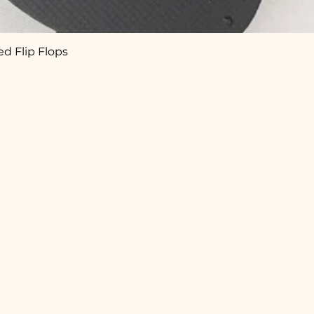
d Flip Flops