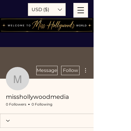
USD ($)
More actions
Message
Follow
misshollywoodmedia
misshollywoodmedia
0 Followers
0 Following