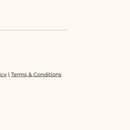
icy
|
Terms & Conditions