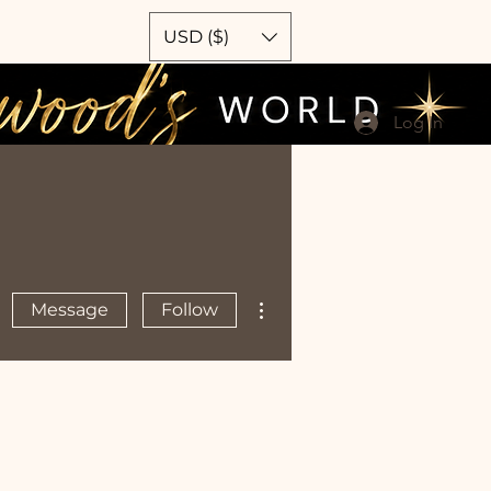
USD ($)
Log In
More actions
Message
Follow