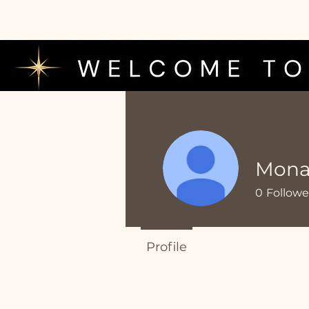
MonaL
0
Followe
Profile