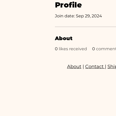
Profile
Join date: Sep 29, 2024
About
0
likes received
0
comments
About
|
Contact
|
Shi