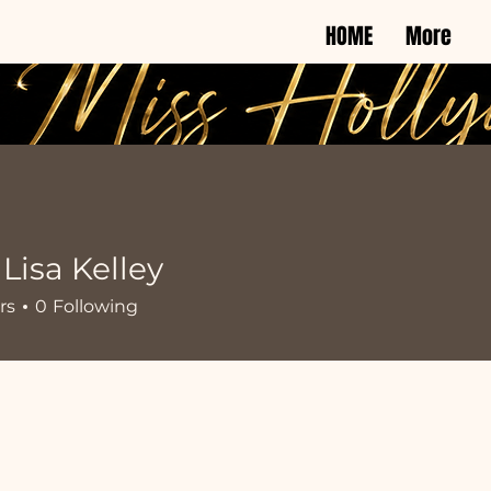
HOME
More
isa Kelley
rs
0
Following