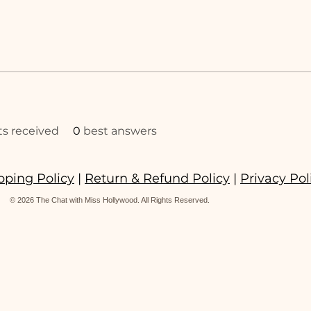
 received
0
best answers
pping Policy
|
Return & Refund Policy
|
Privacy Pol
© 2026 The Chat with Miss Hollywood. All Rights Reserved.