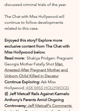
discussed criminal trials of the year.
The Chat with Miss Hollywood will 
continue to follow developments 
related to this case.
Enjoyed this story? Explore more 
exclusive content from The Chat with 
Miss Hollywood below.
Read more: 
 Shakiya Pridgen: Pregnant 
Georgia Mother Fatally Shot
Man 
Arrested After Pregnant Mother and 
Unborn Child Killed in Decatur
Continue Exploring: 
Ask Miss 
Hollywood; 
ASK MISS HOLLYWOOD
📰 
Jeff Metcalf Rails Against Karmelo 
Anthony's Parents Amid Ongoing 
Controversy:
Jeff Metcalf's Comments 