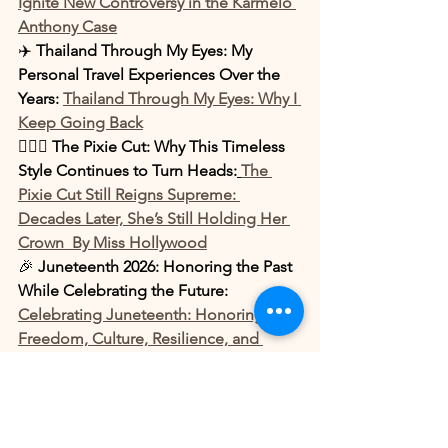
Ignite New Controversy in the Karmelo 
Anthony Case
✈️ 
Thailand Through My Eyes: My 
Personal Travel Experiences Over the 
Years: 
Thailand Through My Eyes: Why I 
Keep Going Back
💇🏾‍♀️ 
The Pixie Cut: Why This Timeless 
Style Continues to Turn Heads:
The 
Pixie Cut Still Reigns Supreme: 
Decades Later, She’s Still Holding Her 
Crown  By Miss Hollywood
🎉 
Juneteenth 2026: Honoring the Past 
While Celebrating the Future: 
Celebrating Juneteenth: Honoring 
Freedom, Culture, Resilience, and 
Legacy
👊🏾 
Offset Appears Ready to Throw 
Hands During Tense Monaco Street 
Confrontation: 
Offset Ready to Throw 