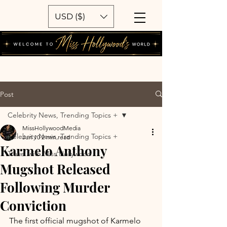
USD ($)
Post
Celebrity News, Trending Topics +
MissHollywoodMedia
Celebrity News, Trending Topics +
Jun 10
2 min read
Karmelo Anthony
Travel with Miss Hollywood
Mugshot Released
Following Murder
Conviction
The first official mugshot of Karmelo 