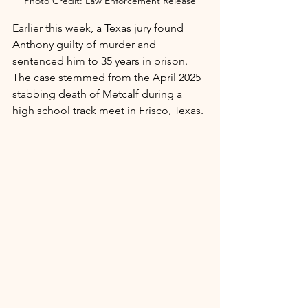
Photo Credit: Law Enforcement Release
Earlier this week, a Texas jury found 
Anthony guilty of murder and 
sentenced him to 35 years in prison. 
The case stemmed from the April 2025 
stabbing death of Metcalf during a 
high school track meet in Frisco, Texas.