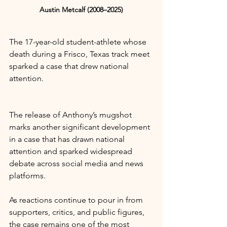
Austin Metcalf (2008–2025)
The 17-year-old student-athlete whose 
death during a Frisco, Texas track meet 
sparked a case that drew national 
attention.
The release of Anthony’s mugshot 
marks another significant development 
in a case that has drawn national 
attention and sparked widespread 
debate across social media and news 
platforms.
As reactions continue to pour in from 
supporters, critics, and public figures, 
the case remains one of the most 