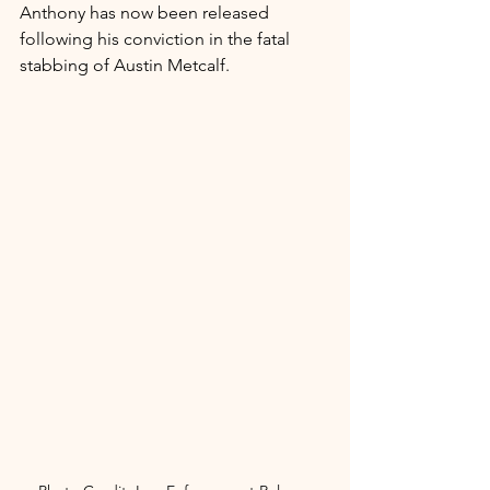
Anthony has now been released 
following his conviction in the fatal 
stabbing of Austin Metcalf.